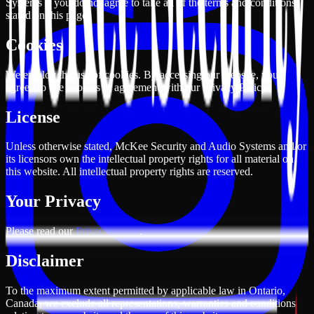
Systems if you do not agree to take all of the terms and conditions
stated on this page.
Cookies
We employ the use of cookies. By accessing our website, you
agreed to use cookies in agreement with our Privacy Policy.
License
Unless otherwise stated, McKee Security and Audio Systems and/or
its licensors own the intellectual property rights for all material on
this website. All intellectual property rights are reserved.
Your Privacy
Please read our
Privacy Policy
.
Disclaimer
To the maximum extent permitted by applicable law in Ontario,
Canada, we exclude all representations, warranties and conditions