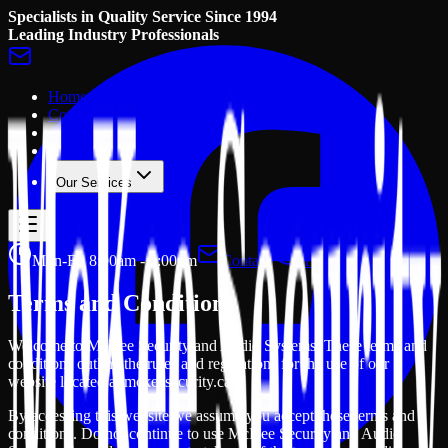
Specialists in Quality Service Since 1994
Leading Industry Professionals
Home
Contact Us
About Us
Gallery
Our Services
Mon-Fri 8:00am - 4:00pm
Contact
+1 705 457 2156
Terms and Conditions
Welcome to McKee Security and Audio Systems. These terms and
conditions outline the rules and regulations for the use of our
website located at mckeesecurity.ca.
By accessing this website we assume you accept these terms and
conditions. Do not continue to use McKee Security and Audio