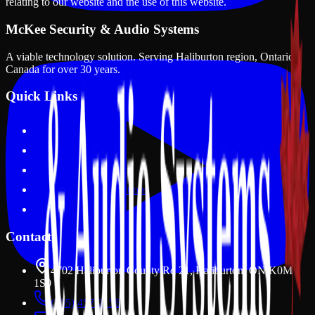
relating to our website and the use of this website.
McKee Security & Audio Systems
A viable technology solution
. Serving
Haliburton region, Ontario,
Canada
for over
30
years.
Quick Links
Our Courses
Apply Now
Data Drops
Terms and Conditions
Privacy Policy
Contact
4702 Haliburton County Rd 21, Haliburton, ON K0M
1S0
(705) 457-2156