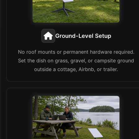
Ground-Level Setup
No roof mounts or permanent hardware required.
Set the dish on grass, gravel, or campsite ground
outside a cottage, Airbnb, or trailer.