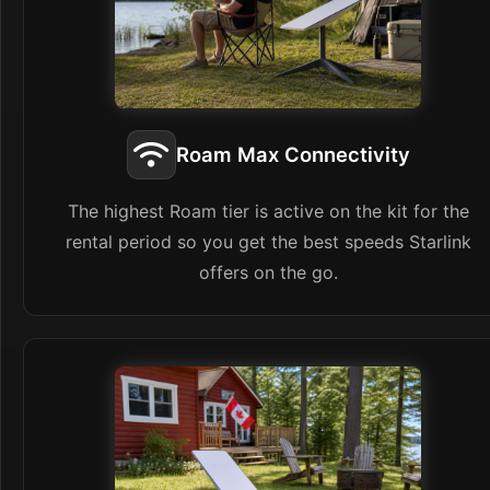
Roam Max Connectivity
The highest Roam tier is active on the kit for the
rental period so you get the best speeds Starlink
offers on the go.