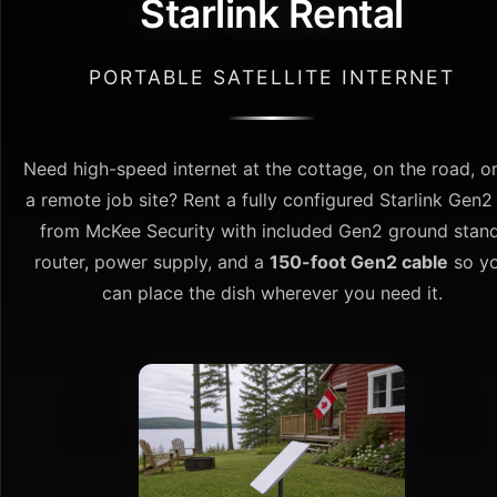
Starlink Rental
PORTABLE SATELLITE INTERNET
Need high-speed internet at the cottage, on the road, or
a remote job site? Rent a fully configured Starlink Gen2 
from McKee Security with included Gen2 ground stand
router, power supply, and a
150-foot Gen2 cable
so y
can place the dish wherever you need it.