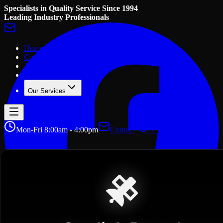
Specialists in Quality Service Since 1994
Leading Industry Professionals
Home
Contact Us
About Us
Gallery
Our Services
Mon-Fri 8:00am - 4:00pm
Contact
+1 705 457 2156