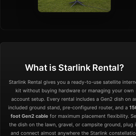
What is Starlink Rental?
Starlink Rental gives you a ready-to-use satellite intern
kit without buying hardware or managing your own
account setup. Every rental includes a Gen2 dish on a
included ground stand, pre-configured router, and a
15
foot Gen2 cable
for maximum placement flexibility. Se
the dish on the lawn, gravel, or campsite ground, plug i
and connect almost anywhere the Starlink constellatio