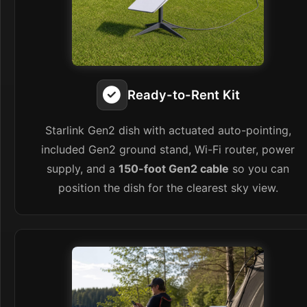
Ready-to-Rent Kit
Starlink Gen2 dish with actuated auto-pointing,
included Gen2 ground stand, Wi-Fi router, power
supply, and a
150-foot Gen2 cable
so you can
position the dish for the clearest sky view.