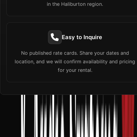
in the Haliburton region.
Easy to Inquire
No published rate cards. Share your dates and
location, and we will confirm availability and pricing
for your rental.