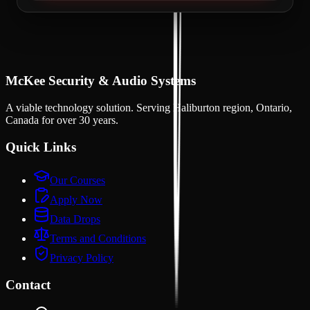
McKee Security & Audio Systems
A viable technology solution
. Serving
Haliburton region, Ontario,
Canada
for over
30
years.
Quick Links
Our Courses
Apply Now
Data Drops
Terms and Conditions
Privacy Policy
Contact