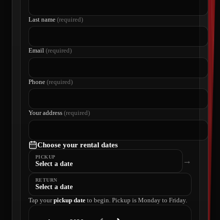
Last name
(required)
Email
(required)
Phone
(required)
Your address
(required)
Choose your rental dates
PICKUP
→
Select a date
RETURN
Select a date
Tap your
pickup date
to begin. Pickup is Monday to Friday.