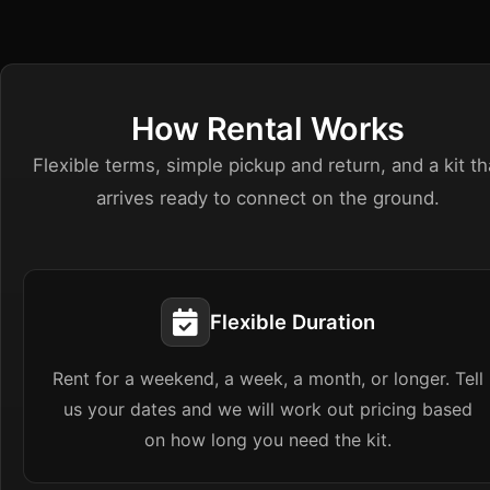
How Rental Works
Flexible terms, simple pickup and return, and a kit th
arrives ready to connect on the ground.
Flexible Duration
Rent for a weekend, a week, a month, or longer. Tell
us your dates and we will work out pricing based
on how long you need the kit.