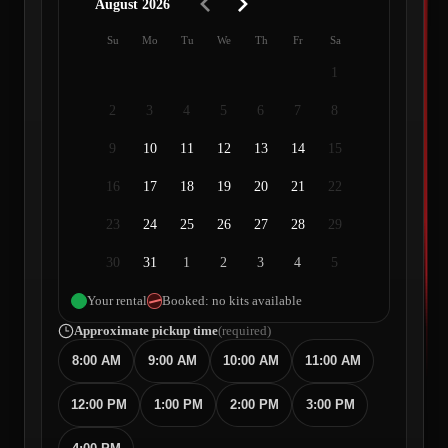
August 2026
Su
Mo
Tu
We
Th
Fr
Sa
1
2
3
4
5
6
7
8
9
10
11
12
13
14
15
16
17
18
19
20
21
22
23
24
25
26
27
28
29
30
31
1
2
3
4
5
Your rental
Booked: no kits available
Approximate pickup time
(required)
8:00 AM
9:00 AM
10:00 AM
11:00 AM
12:00 PM
1:00 PM
2:00 PM
3:00 PM