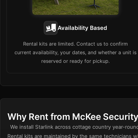
Availability Based
Rental kits are limited. Contact us to confirm
current availability, your dates, and whether a unit is
reserved or ready for pickup.
Why Rent from McKee Securit
We install Starlink across cottage country year-roun
Rental kits are maintained by the same technicians 