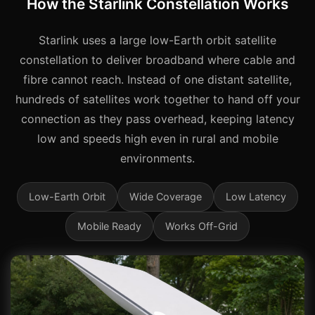
How the Starlink Constellation Works
Starlink uses a large low-Earth orbit satellite
constellation to deliver broadband where cable and
fibre cannot reach. Instead of one distant satellite,
hundreds of satellites work together to hand off your
connection as they pass overhead, keeping latency
low and speeds high even in rural and mobile
environments.
Low-Earth Orbit
Wide Coverage
Low Latency
Mobile Ready
Works Off-Grid