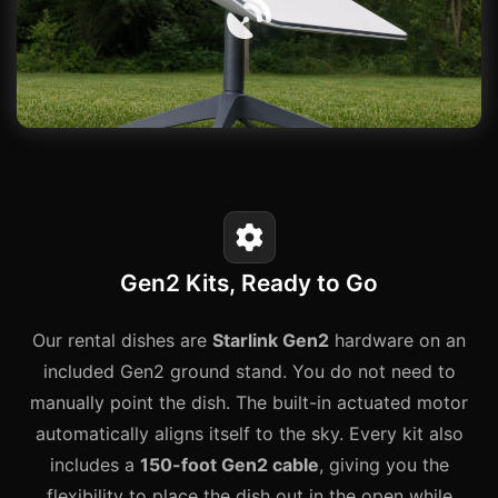
Gen2 Kits, Ready to Go
Our rental dishes are
Starlink Gen2
hardware on an
included Gen2 ground stand. You do not need to
manually point the dish. The built-in actuated motor
automatically aligns itself to the sky. Every kit also
includes a
150-foot Gen2 cable
, giving you the
flexibility to place the dish out in the open while