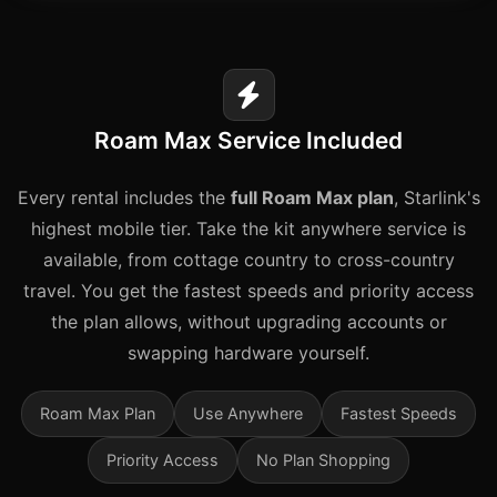
Roam Max Service Included
Every rental includes the
full Roam Max plan
, Starlink's
highest mobile tier. Take the kit anywhere service is
available, from cottage country to cross-country
travel. You get the fastest speeds and priority access
the plan allows, without upgrading accounts or
swapping hardware yourself.
Roam Max Plan
Use Anywhere
Fastest Speeds
Priority Access
No Plan Shopping