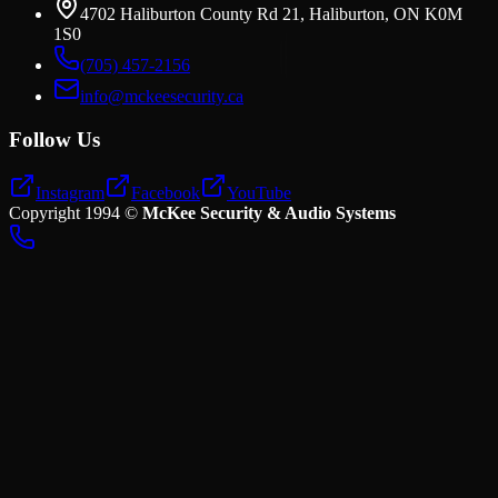
4702 Haliburton County Rd 21, Haliburton, ON K0M
1S0
(705) 457-2156
info@mckeesecurity.ca
Follow Us
Instagram
Facebook
YouTube
Copyright
1994
©
McKee Security & Audio Systems