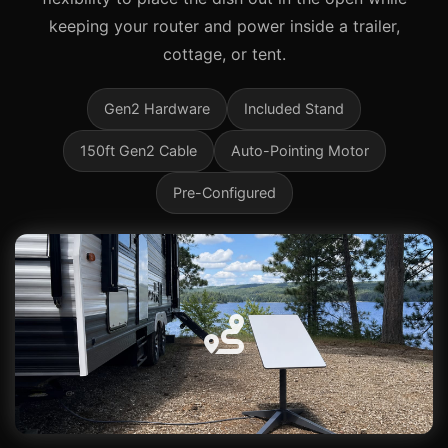
keeping your router and power inside a trailer,
cottage, or tent.
Gen2 Hardware
Included Stand
150ft Gen2 Cable
Auto-Pointing Motor
Pre-Configured