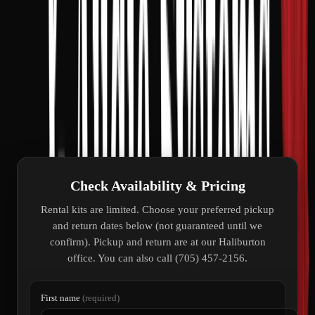
Set up on the lawn in minutes
Gen2 dish with 150-foot cable included
Perfect beside your trailer or RV
Cottage, Airbnb, and seasonal stays
Fast Roam Max speeds on the go
Work or stream from anywhere
Check Availability & Pricing
Rental kits are limited. Choose your preferred pickup
and return dates below (not guaranteed until we
confirm). Pickup and return are at our Haliburton
office. You can also call (705) 457-2156.
First name
(required)