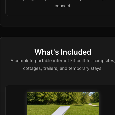
connect.
What's Included
A complete portable internet kit built for campsites
cottages, trailers, and temporary stays.