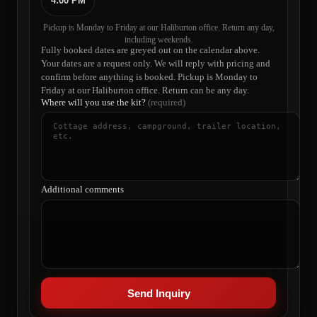
4:00 PM
Pickup is Monday to Friday at our Haliburton office. Return any day,
including weekends.
Fully booked dates are greyed out on the calendar above.
Your dates are a request only. We will reply with pricing and
confirm before anything is booked. Pickup is Monday to
Friday at our Haliburton office. Return can be any day.
Where will you use the kit?
(required)
Additional comments
Send Inquiry