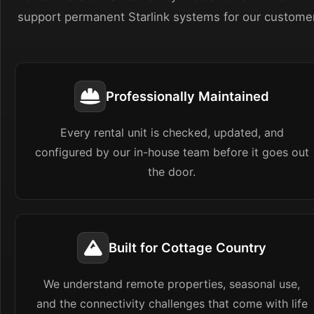
support permanent Starlink systems for our custome
Professionally Maintained
Every rental unit is checked, updated, and
configured by our in-house team before it goes out
the door.
Built for Cottage Country
We understand remote properties, seasonal use,
and the connectivity challenges that come with life