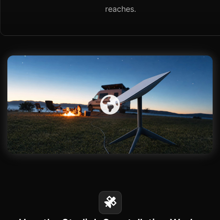
reaches.