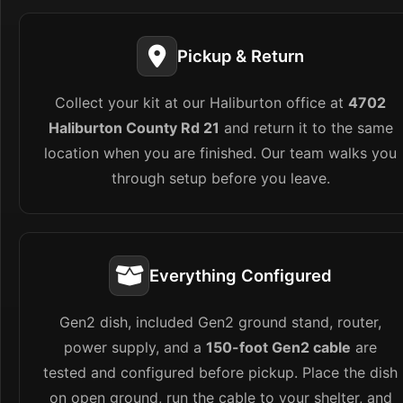
Pickup & Return
Collect your kit at our Haliburton office at
4702
Haliburton County Rd 21
and return it to the same
location when you are finished. Our team walks you
through setup before you leave.
Everything Configured
Gen2 dish, included Gen2 ground stand, router,
power supply, and a
150-foot Gen2 cable
are
tested and configured before pickup. Place the dish
on open ground, run the cable to your shelter, and